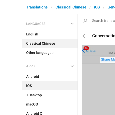
Translations
Classical Chinese
iOS
Gen
LANGUAGES
English
Conversat
Classical Chinese
Other languages...
APPS
Android
iOS
TDesktop
macOS
Android X