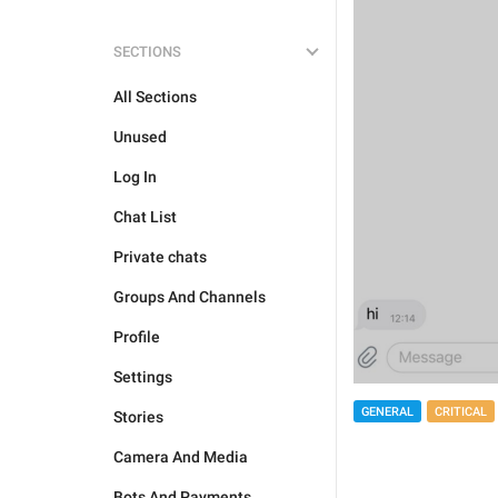
SECTIONS
All Sections
Unused
Log In
Chat List
Private chats
Groups And Channels
Profile
Settings
GENERAL
CRITICAL
Stories
Camera And Media
Bots And Payments