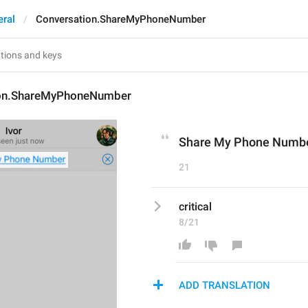
eral
Conversation.ShareMyPhoneNumber
ion.ShareMyPhoneNumber
Share My Phone Numb
21
critical
8/21
ADD TRANSLATION