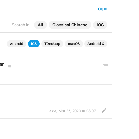
Login
Search in:
All
Classical Chinese
iOS
Android
iOS
TDesktop
macOS
Android X
er
𝙁𝙧𝙯
,
Mar 26, 2020 at 08:07