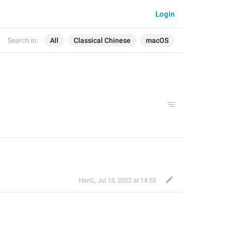
Login
Search in:
All
Classical Chinese
macOS
HanC
,
Jul 13, 2022 at 14:55