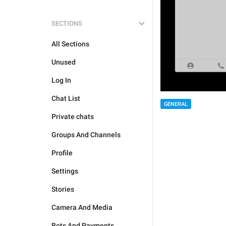
SECTIONS
All Sections
Unused
Log In
Chat List
GENERAL
Private chats
Groups And Channels
Profile
Settings
Stories
Camera And Media
Bots And Payments