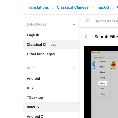
Translations
Classical Chinese
macOS
LANGUAGES
English
Search.Filt
Classical Chinese
Other languages...
APPS
Android
iOS
TDesktop
macOS
Android X