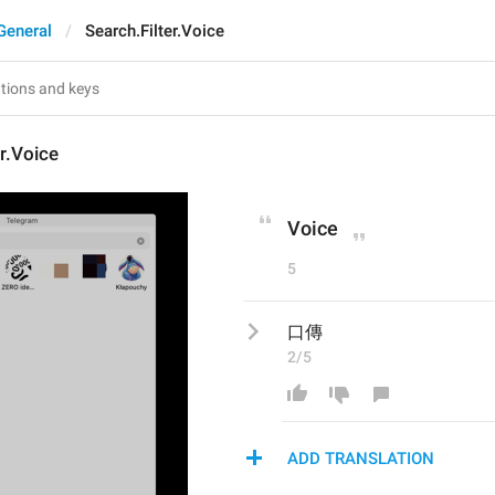
General
Search.Filter.Voice
er.Voice
Voice
5
口傳
2/5
ADD TRANSLATION