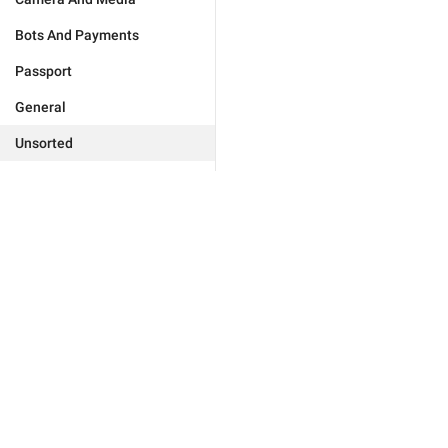
Bots And Payments
Passport
General
Unsorted