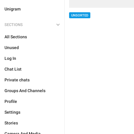
Unigram
UNSORTED
SECTIONS
All Sections
Unused
Log In
Chat List
Private chats
Groups And Channels
Profile
Settings
Stories
Camera And Media