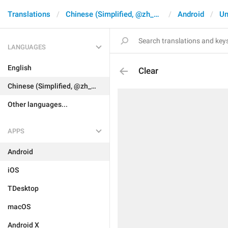
Translations
Chinese (Simplified, @zh_CN)
Android
Un
LANGUAGES
English
Clear
Chinese (Simplified, @zh_CN)
Other languages...
APPS
Android
iOS
TDesktop
macOS
Android X