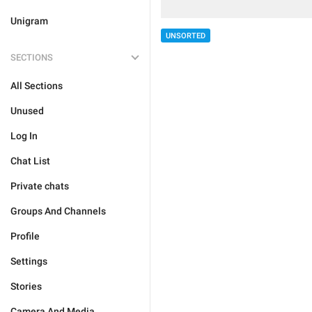
Unigram
UNSORTED
SECTIONS
All Sections
Unused
Log In
Chat List
Private chats
Groups And Channels
Profile
Settings
Stories
Camera And Media