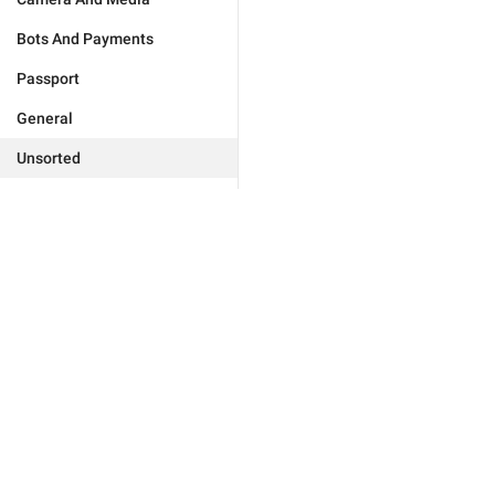
Bots And Payments
Passport
General
Unsorted