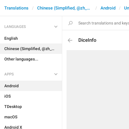
Translations
Chinese (Simplified, @zh_CN)
Android
Un
LANGUAGES
English
DiceInfo
Chinese (Simplified, @zh_CN)
Other languages...
APPS
Android
iOS
TDesktop
macOS
Android X