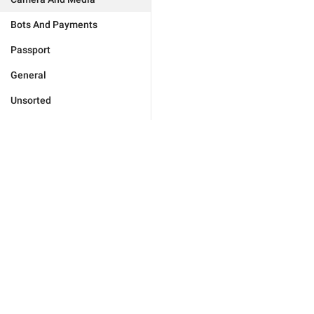
Bots And Payments
Passport
General
Unsorted