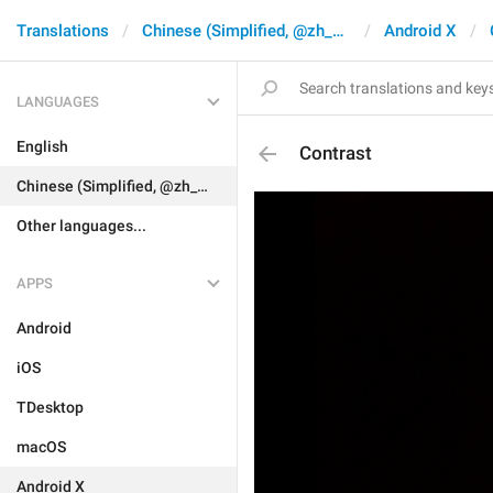
Translations
Chinese (Simplified, @zh_CN)
Android X
LANGUAGES
English
Contrast
Chinese (Simplified, @zh_CN)
Other languages...
APPS
Android
iOS
TDesktop
macOS
Android X