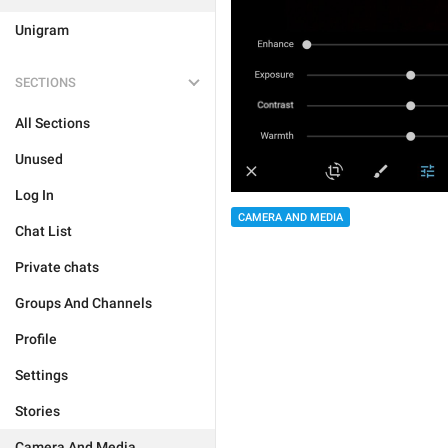
Unigram
SECTIONS
All Sections
Unused
Log In
CAMERA AND MEDIA
Chat List
Private chats
Groups And Channels
Profile
Settings
Stories
Camera And Media