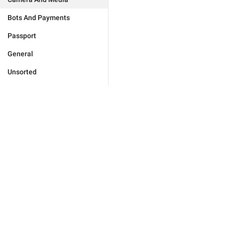
Bots And Payments
Passport
General
Unsorted