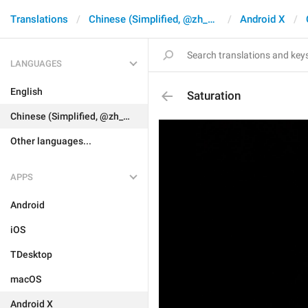
Translations
Chinese (Simplified, @zh_CN)
Android X
LANGUAGES
English
Saturation
Chinese (Simplified, @zh_CN)
Other languages...
APPS
Android
iOS
TDesktop
macOS
Android X