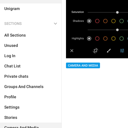
Unigram
SECTIONS
All Sections
Unused
Log In
CAMERA AND MEDIA
Chat List
Private chats
Groups And Channels
Profile
Settings
Stories
Camera And Media