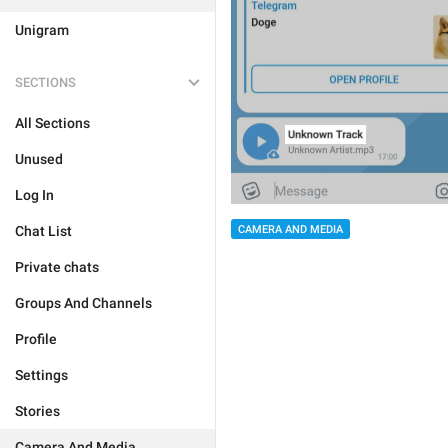
Unigram
SECTIONS
All Sections
Unused
Log In
Chat List
CAMERA AND MEDIA
Private chats
Groups And Channels
Profile
Settings
Stories
Camera And Media