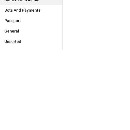
Bots And Payments
Passport
General
Unsorted