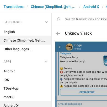
Translations
Chinese (Simplified, @zh_CN)
Android X
LANGUAGES
English
UnknownTrack
Chinese (Simplified, @zh_CN)
Other languages...
APPS
Android
iOS
TDesktop
macOS
Android X