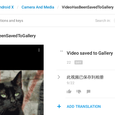
ndroid X
Camera And Media
VideoHasBeenSavedToGallery
Search in:
enSavedToGallery
Video 
saved to 
G
allery
22
此视频已保存到相册
9/22
ADD TRANSLATION