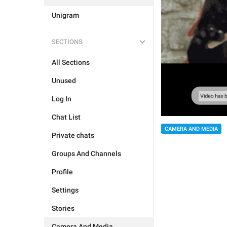
Unigram
SECTIONS
All Sections
Unused
Log In
Chat List
CAMERA AND MEDIA
Private chats
Groups And Channels
Profile
Settings
Stories
Camera And Media