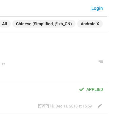
Login
All
Chinese (Simplified, @zh_CN)
Android X
APPLIED
|̲̅S̲̅V̲̅I̲̅P̲̅| 咕
,
Dec 11, 2018 at 15:59