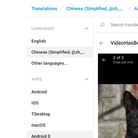
Translations
Chinese (Simplified, @zh_CN)
A
LANGUAGES
English
VideoHasBe
Chinese (Simplified, @zh_CN)
Other languages...
APPS
Android
iOS
TDesktop
macOS
Android X