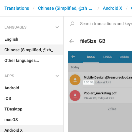
Translations
Chinese (Simplified, @zh_CN)
Android X
LANGUAGES
English
fileSize_GB
Chinese (Simplified, @zh_CN)
Other languages...
APPS
Android
iOS
TDesktop
macOS
Android X