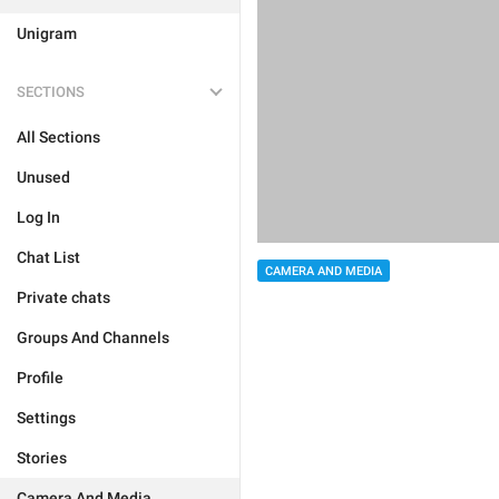
Unigram
SECTIONS
All Sections
Unused
Log In
Chat List
CAMERA AND MEDIA
Private chats
Groups And Channels
Profile
Settings
Stories
Camera And Media