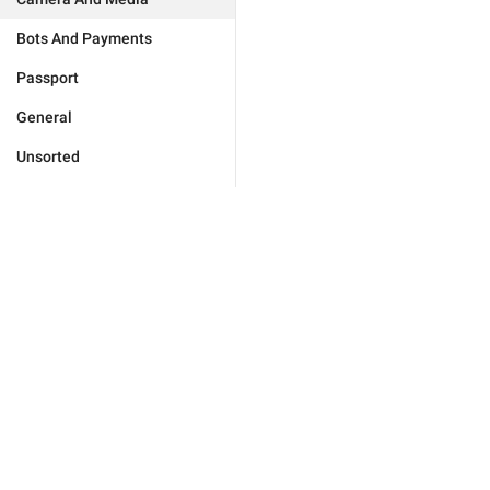
Bots And Payments
Passport
General
Unsorted