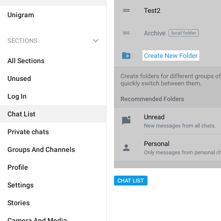
Unigram
SECTIONS
All Sections
Unused
Log In
Chat List
Private chats
Groups And Channels
Profile
CHAT LIST
Settings
Stories
Camera And Media