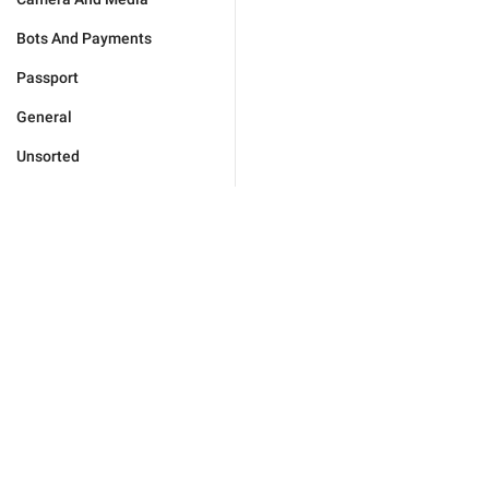
Bots And Payments
Passport
General
Unsorted