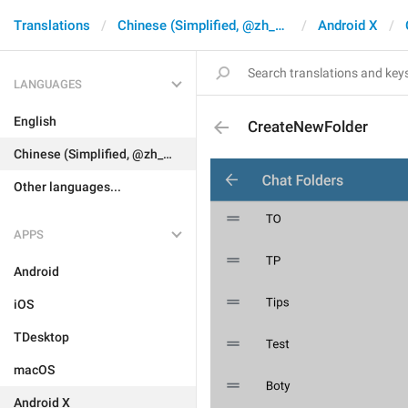
Translations
Chinese (Simplified, @zh_CN)
Android X
LANGUAGES
English
CreateNewFolder
Chinese (Simplified, @zh_CN)
Other languages...
APPS
Android
iOS
TDesktop
macOS
Android X