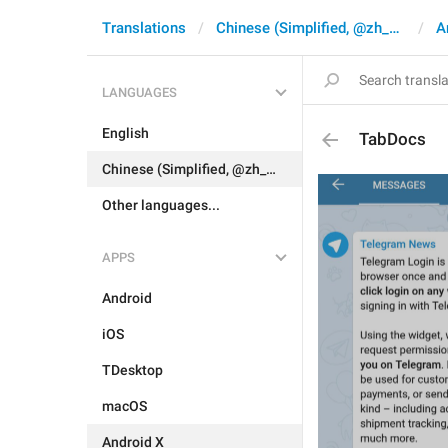
Translations
Chinese (Simplified, @zh_CN)
A
LANGUAGES
English
TabDocs
Chinese (Simplified, @zh_CN)
Other languages...
APPS
Android
iOS
TDesktop
macOS
Android X