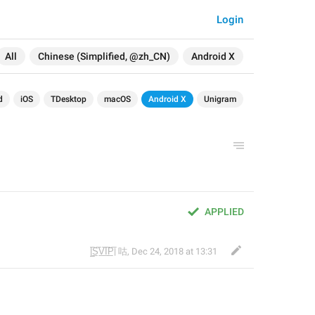
Login
All
Chinese (Simplified, @zh_CN)
Android X
d
iOS
TDesktop
macOS
Android X
Unigram
APPLIED
|̲̅S̲̅V̲̅I̲̅P̲̅| 咕
,
Dec 24, 2018 at 13:31