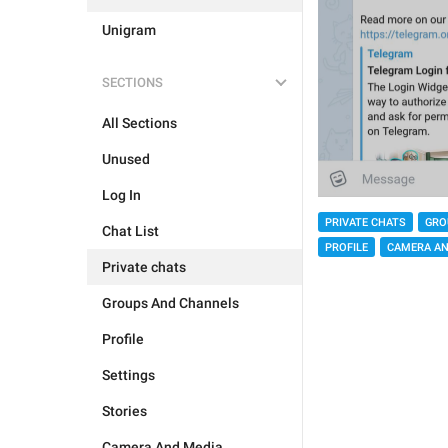
Unigram
SECTIONS
All Sections
Unused
Log In
PRIVATE CHATS
GRO
Chat List
PROFILE
CAMERA AN
Private chats
Groups And Channels
Profile
Settings
Stories
Camera And Media