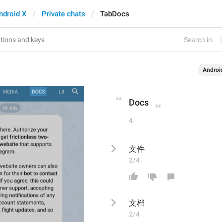
ndroid X
Private chats
TabDocs
Search in:
Androi
Docs
4
文件
2/4
文
档
2/4