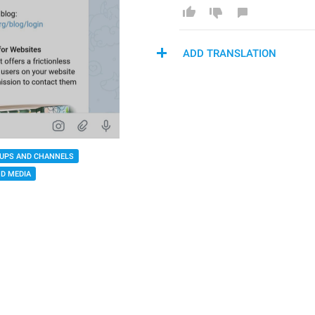
ADD TRANSLATION
UPS AND CHANNELS
D MEDIA