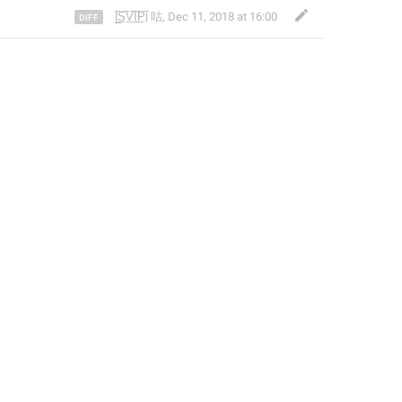
|̲̅S̲̅V̲̅I̲̅P̲̅| 咕
,
Dec 11, 2018 at 16:00