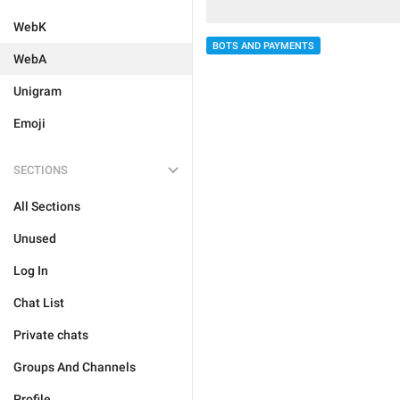
WebK
BOTS AND PAYMENTS
WebA
Unigram
Emoji
SECTIONS
All Sections
Unused
Log In
Chat List
Private chats
Groups And Channels
Profile