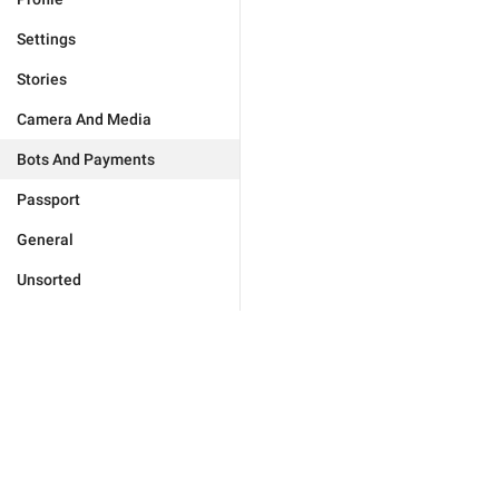
Settings
Stories
Camera And Media
Bots And Payments
Passport
General
Unsorted