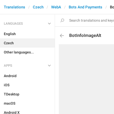
Translations
Czech
WebA
Bots And Payments
Bo
LANGUAGES
English
BotInfoImageAlt
Czech
Other languages...
APPS
Android
iOS
TDesktop
macOS
Android X