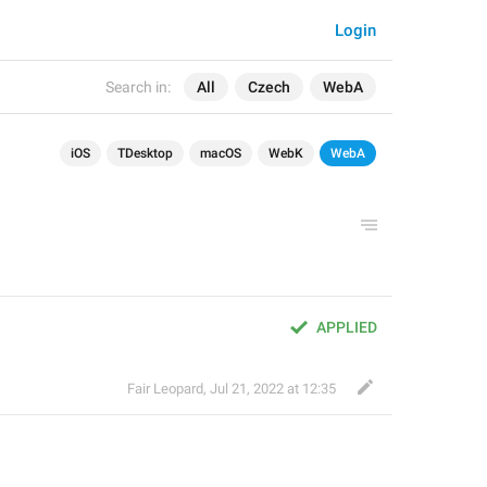
Login
Search in:
All
Czech
WebA
iOS
TDesktop
macOS
WebK
WebA
APPLIED
Fair Leopard
,
Jul 21, 2022 at 12:35