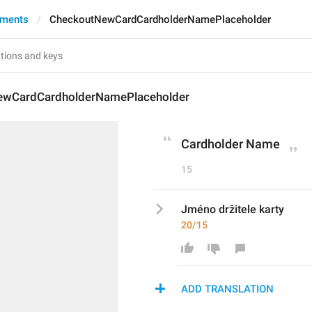
yments
CheckoutNewCardCardholderNamePlaceholder
ewCardCardholderNamePlaceholder
Cardholder Name
15
Jméno držitele karty
20/15
ADD TRANSLATION