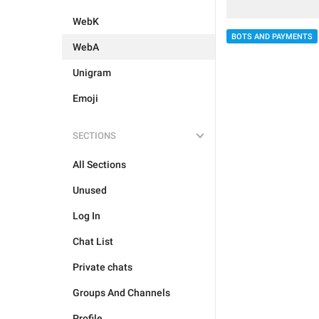
WebK
BOTS AND PAYMENTS
WebA
Unigram
Emoji
SECTIONS
All Sections
Unused
Log In
Chat List
Private chats
Groups And Channels
Profile