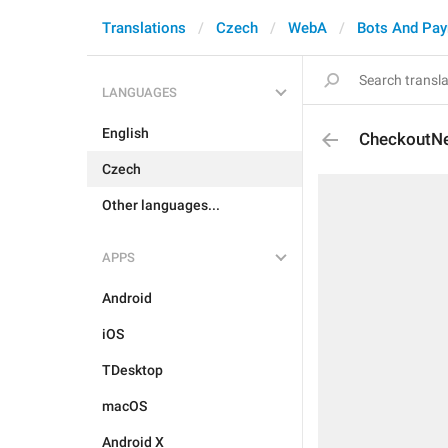
Translations
Czech
WebA
Bots And Pa
LANGUAGES
English
CheckoutN
Czech
Other languages...
APPS
Android
iOS
TDesktop
macOS
Android X