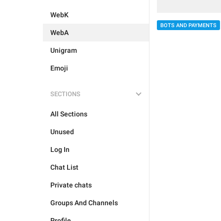
WebK
BOTS AND PAYMENTS
WebA
Unigram
Emoji
SECTIONS
All Sections
Unused
Log In
Chat List
Private chats
Groups And Channels
Profile