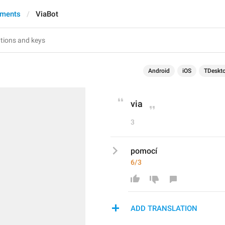
yments
ViaBot
Android
iOS
TDeskt
via
3
pomocí
6/3
ADD TRANSLATION