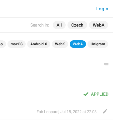
Login
Search in:
All
Czech
WebA
op
macOS
Android X
WebK
WebA
Unigram
APPLIED
Fair Leopard
,
Jul 18, 2022 at 22:03