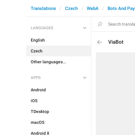
Translations
Czech
WebA
Bots And Pa
LANGUAGES
English
ViaBot
Czech
Other languages...
APPS
Android
iOS
TDesktop
macOS
Android X