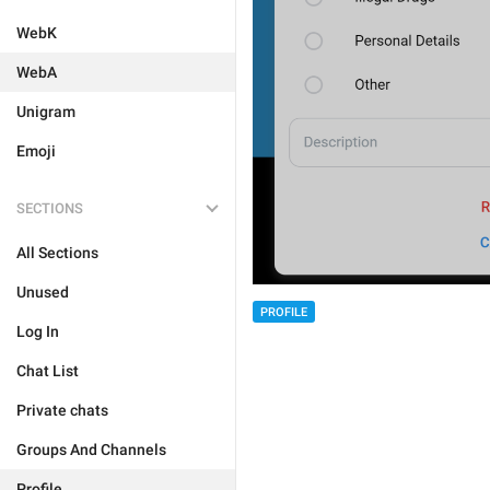
WebK
WebA
Unigram
Emoji
SECTIONS
All Sections
Unused
PROFILE
Log In
Chat List
Private chats
Groups And Channels
Profile