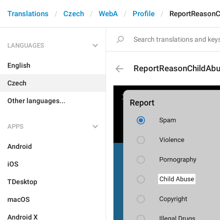
Translations
Czech
WebA
Profile
ReportReasonC
LANGUAGES
English
ReportReasonChildAb
Czech
Other languages...
APPS
Android
iOS
TDesktop
macOS
Android X