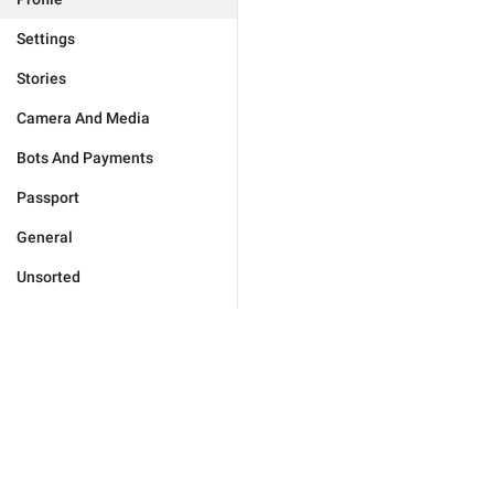
Settings
Stories
Camera And Media
Bots And Payments
Passport
General
Unsorted