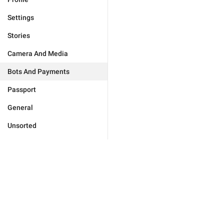
Settings
Stories
Camera And Media
Bots And Payments
Passport
General
Unsorted