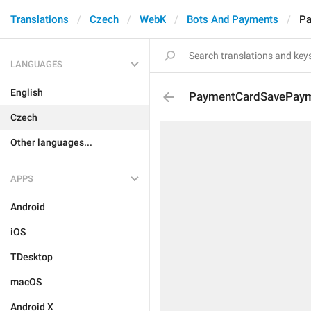
Translations
Czech
WebK
Bots And Payments
Pa
LANGUAGES
English
PaymentCardSavePaym
Czech
Other languages...
APPS
Android
iOS
TDesktop
macOS
Android X