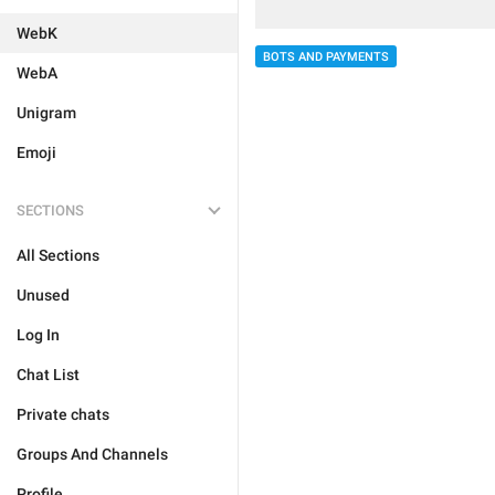
WebK
BOTS AND PAYMENTS
WebA
Unigram
Emoji
SECTIONS
All Sections
Unused
Log In
Chat List
Private chats
Groups And Channels
Profile