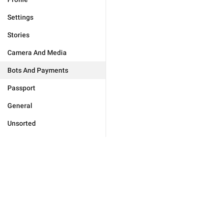
Settings
Stories
Camera And Media
Bots And Payments
Passport
General
Unsorted