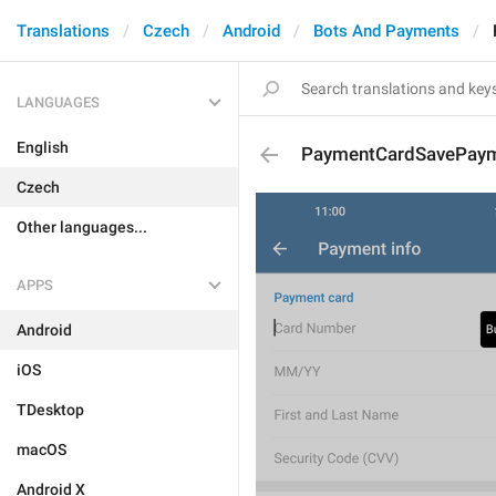
Translations
Czech
Android
Bots And Payments
LANGUAGES
English
PaymentCardSavePaym
Czech
Other languages...
APPS
Android
iOS
TDesktop
macOS
Android X