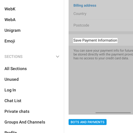
WebK
WebA
Unigram
Emoji
SECTIONS
All Sections
Unused
Log In
Chat List
Private chats
Groups And Channels
BOTS AND PAYMENTS
Profile