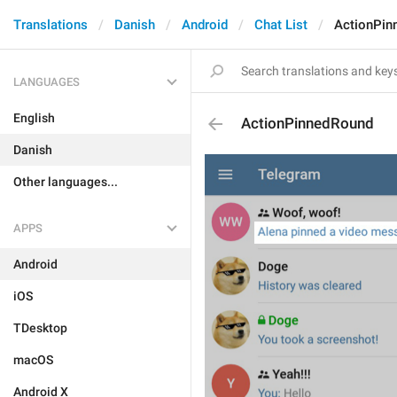
Translations
Danish
Android
Chat List
ActionPin
LANGUAGES
English
ActionPinnedRound
Danish
Other languages...
APPS
Android
iOS
TDesktop
macOS
Android X