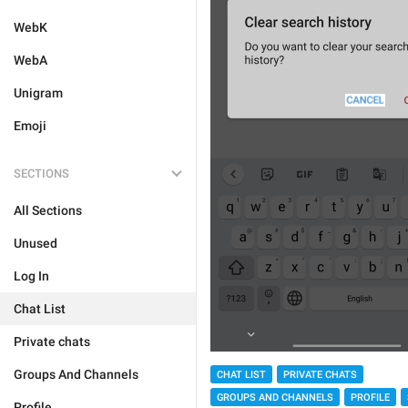
WebK
WebA
Unigram
Emoji
SECTIONS
All Sections
Unused
Log In
Chat List
Private chats
Groups And Channels
CHAT LIST
PRIVATE CHATS
GROUPS AND CHANNELS
PROFILE
Profile