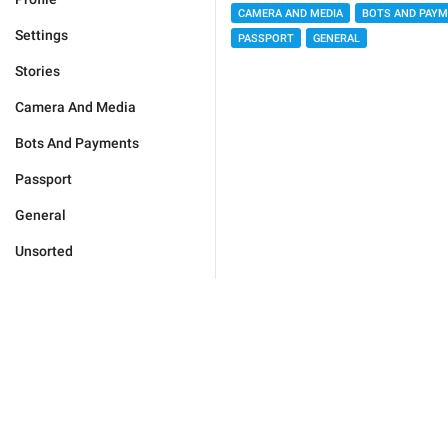
CAMERA AND MEDIA
BOTS AND PAY
Settings
PASSPORT
GENERAL
Stories
Camera And Media
Bots And Payments
Passport
General
Unsorted