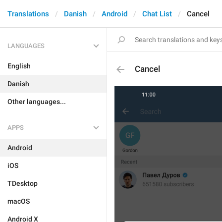
Translations
Danish
Android
Chat List
Cancel
LANGUAGES
English
Cancel
Danish
Other languages...
APPS
Android
iOS
TDesktop
macOS
Android X