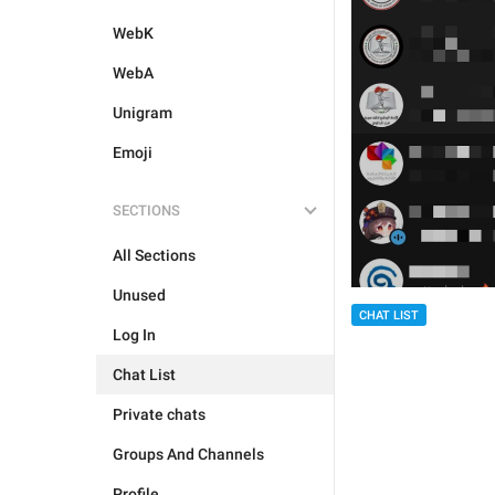
WebK
WebA
Unigram
Emoji
SECTIONS
All Sections
Unused
CHAT LIST
Log In
Chat List
Private chats
Groups And Channels
Profile