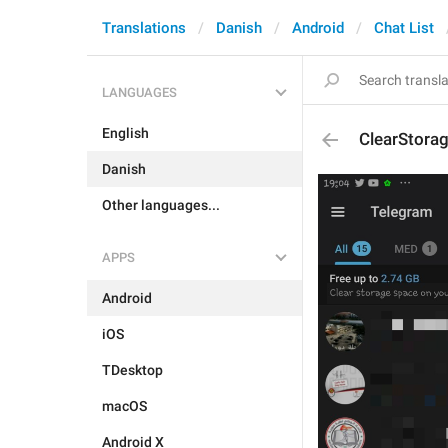
Translations
Danish
Android
Chat List
LANGUAGES
English
ClearStora
Danish
Other languages...
APPS
Android
iOS
TDesktop
macOS
Android X