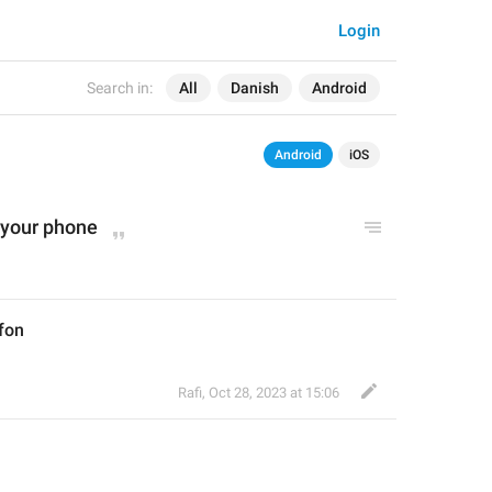
Login
Search in:
All
Danish
Android
Android
iOS
 your phone
efon
Rafi
,
Oct 28, 2023 at 15:06