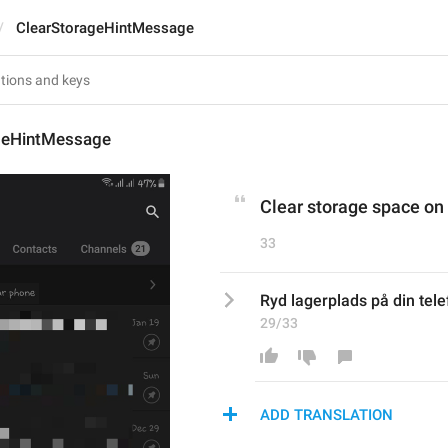
ClearStorageHintMessage
geHintMessage
Clear storage space on
33
Ryd lagerplads på din tel
29/33
ADD TRANSLATION