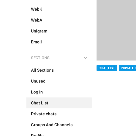
WebK
WebA
Unigram
Emoji
SECTIONS
CHAT LIST
PRIVATE 
All Sections
Unused
Log In
Chat List
Private chats
Groups And Channels
Profile