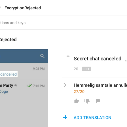
EncryptionRejected
Rejected
Secret chat cancel
ed
20
Hemmelig samtale annull
27/20
ADD TRANSLATION