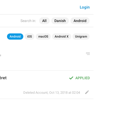
Login
Search in:
All
Danish
Android
Android
iOS
macOS
Android X
Unigram
éret
APPLIED
Deleted Account
,
Oct 13, 2018 at 02:04