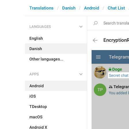
Translations
Danish
Android
Chat List
LANGUAGES
English
Encryption
Danish
Other languages...
APPS
Android
iOS
TDesktop
macOS
Android X