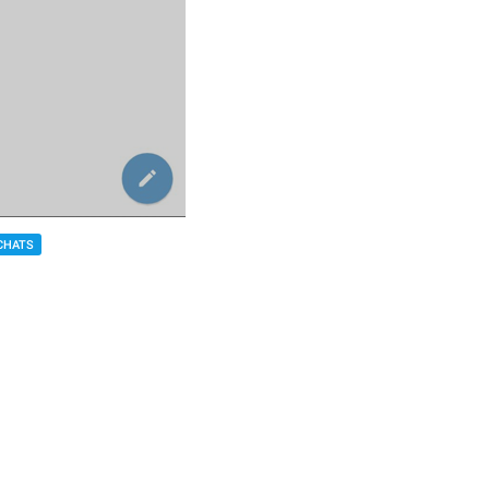
CHATS