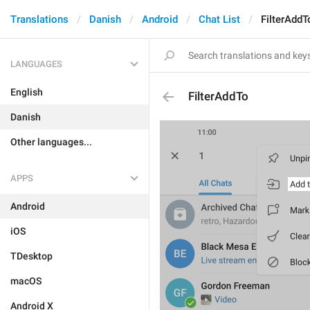
Translations
Danish
Android
Chat List
FilterAddT
LANGUAGES
English
FilterAddTo
Danish
Other languages...
APPS
Android
iOS
TDesktop
macOS
Android X