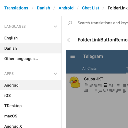
Translations
Danish
Android
Chat List
FolderLin
LANGUAGES
English
FolderLinkButtonRemo
Danish
Other languages...
APPS
Android
iOS
TDesktop
macOS
Android X