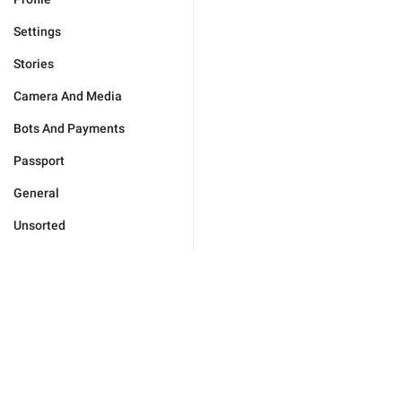
Settings
Stories
Camera And Media
Bots And Payments
Passport
General
Unsorted