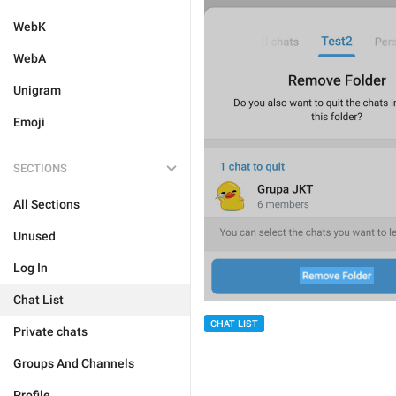
WebK
WebA
Unigram
Emoji
SECTIONS
All Sections
Unused
Log In
Chat List
CHAT LIST
Private chats
Groups And Channels
Profile