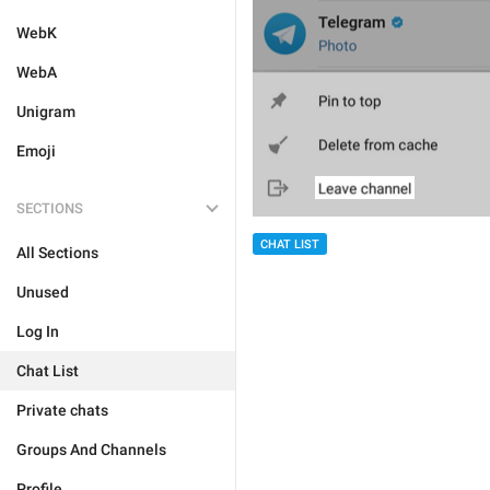
WebK
WebA
Unigram
Emoji
SECTIONS
CHAT LIST
All Sections
Unused
Log In
Chat List
Private chats
Groups And Channels
Profile