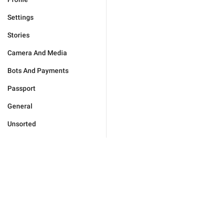
Settings
Stories
Camera And Media
Bots And Payments
Passport
General
Unsorted