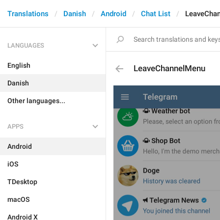
Translations
Danish
Android
Chat List
LeaveCha
LANGUAGES
English
LeaveChannelMenu
Danish
Other languages...
APPS
Android
iOS
TDesktop
macOS
Android X