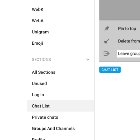
WebK
WebA
Unigram
Emoji
SECTIONS
CHAT LIST
All Sections
Unused
Log In
Chat List
Private chats
Groups And Channels
Profile