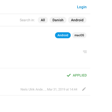
Login
Search in:
All
Danish
Android
Android
macOS
APPLIED
Niels Ulrik Andersen
,
Mar 31, 2019 at 14:44