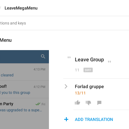
LeaveMegaMenu
aMenu
Leave 
G
roup
11
Forlad gruppe
13/11
ADD TRANSLATION