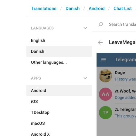
Translations
Danish
Android
Chat List
LANGUAGES
English
LeaveMeg
Danish
Other languages...
APPS
Android
iOS
TDesktop
macOS
Android X