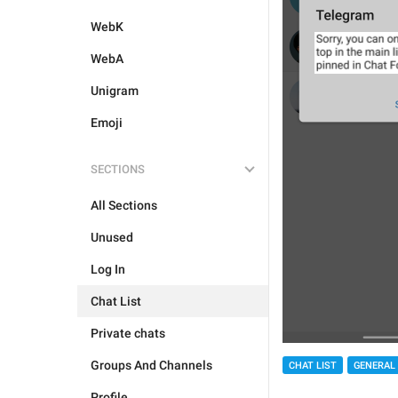
WebK
WebA
Unigram
Emoji
SECTIONS
All Sections
Unused
Log In
Chat List
Private chats
Groups And Channels
CHAT LIST
GENERAL
Profile