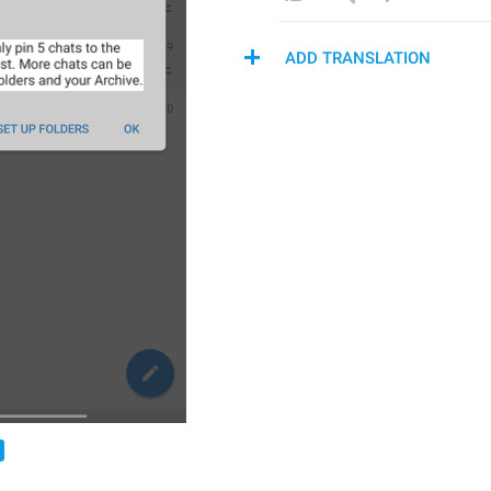
ADD TRANSLATION