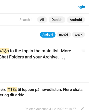
Login
Search in:
All
Danish
Android
Android
macOS
WebK
%1$s
 to the top in the main list. More 
Chat Folders
 and your Archive
.
gøre 
%1$s
 til toppen på hovedlisten. Flere chats 
r og dit arkiv.
Deleted Account
,
Jul 2, 2022 at 18:57