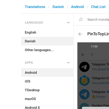
Translations
Danish
Android
Chat List
LANGUAGES
English
PinToTopLi
Danish
Other languages...
APPS
Android
iOS
TDesktop
macOS
Android X