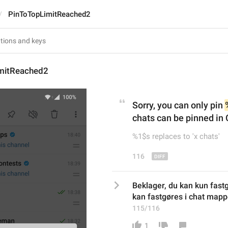
PinToTopLimitReached2
mitReached2
Sorry, you can only pin 
chats can be pinned in 
%1$s replaces to 'x chats'
116
Beklager, du kan kun fast
kan fastgøres i chat mappe
115/116
1