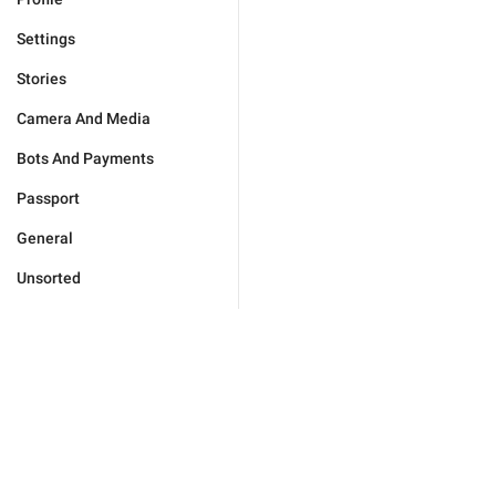
Settings
Stories
Camera And Media
Bots And Payments
Passport
General
Unsorted