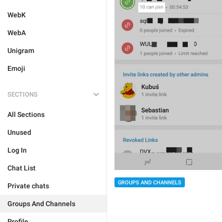
WebK
WebA
Unigram
Emoji
SECTIONS
All Sections
Unused
Log In
Chat List
GROUPS AND CHANNELS
Private chats
Groups And Channels
Profile