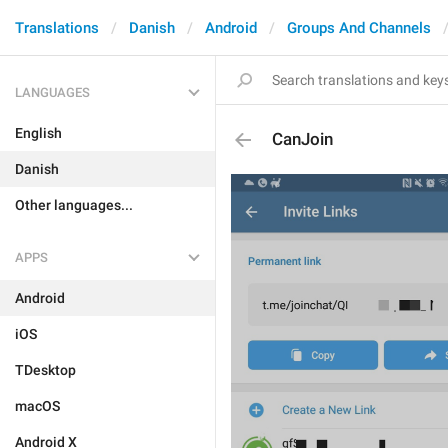
Translations
Danish
Android
Groups And Channels
LANGUAGES
English
CanJoin
Danish
Other languages...
APPS
Android
iOS
TDesktop
macOS
Android X