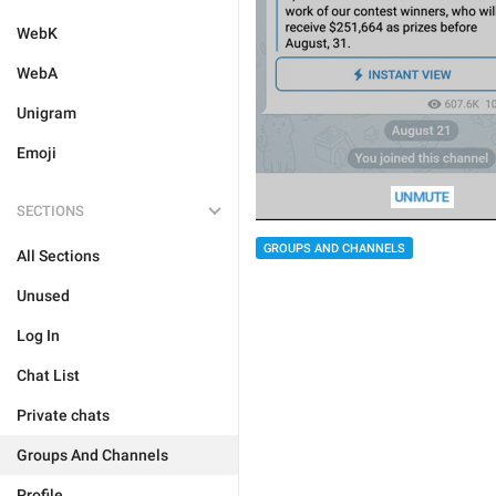
WebK
WebA
Unigram
Emoji
SECTIONS
GROUPS AND CHANNELS
All Sections
Unused
Log In
Chat List
Private chats
Groups And Channels
Profile