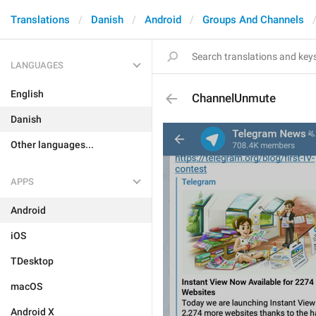
Translations
Danish
Android
Groups And Channels
LANGUAGES
English
ChannelUnmute
Danish
Other languages...
APPS
Android
iOS
TDesktop
macOS
Android X