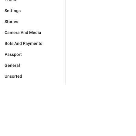
Settings
Stories
Camera And Media
Bots And Payments
Passport
General
Unsorted