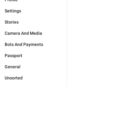
Settings
Stories
Camera And Media
Bots And Payments
Passport
General
Unsorted