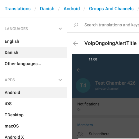
Translations
Danish
Android
Groups And Channels
LANGUAGES
English
VoipOngoingAlertTitle
Danish
Other languages...
APPS
Android
iOS
TDesktop
macOS
Android X