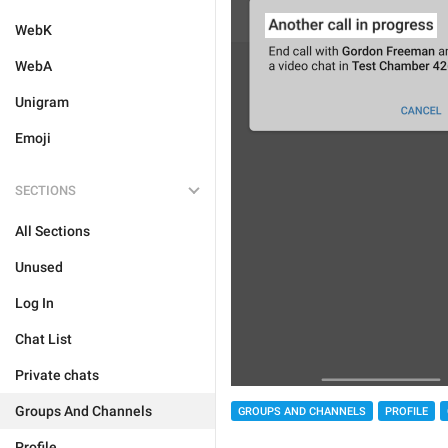
WebK
WebA
Unigram
Emoji
SECTIONS
All Sections
Unused
Log In
Chat List
Private chats
Groups And Channels
GROUPS AND CHANNELS
PROFILE
Profile