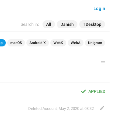
Login
Search in:
All
Danish
TDesktop
op
macOS
Android X
WebK
WebA
Unigram
APPLIED
Deleted Account
,
May 2, 2020 at 08:32