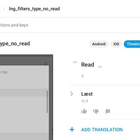
lng_filters_type_no_read
_type_no_read
Android
iOS
TDeskt
Read
4
Læst
4/4
ADD TRANSLATION