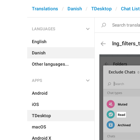
Translations
Danish
TDesktop
Chat List
LANGUAGES
English
lng_filters
Danish
Other languages...
APPS
Android
iOS
TDesktop
macOS
Android X