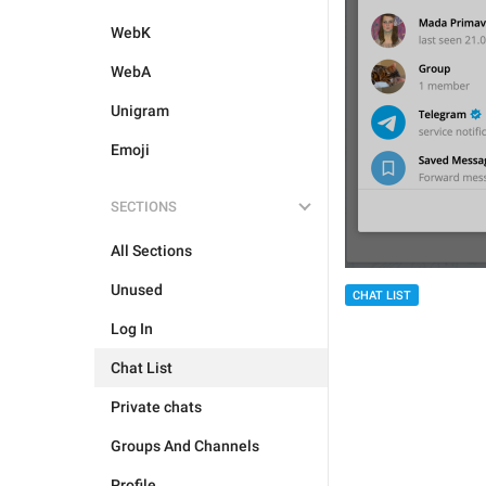
WebK
WebA
Unigram
Emoji
SECTIONS
All Sections
Unused
CHAT LIST
Log In
Chat List
Private chats
Groups And Channels
Profile