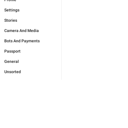
Settings
Stories
Camera And Media
Bots And Payments
Passport
General
Unsorted