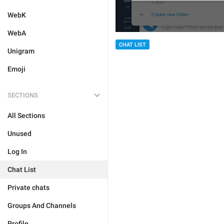
WebK
WebA
CHAT LIST
Unigram
Emoji
SECTIONS
All Sections
Unused
Log In
Chat List
Private chats
Groups And Channels
Profile