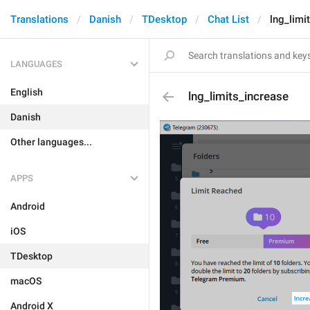
Translations
Danish
TDesktop
Chat List
lng_limi
LANGUAGES
English
lng_limits_increase
Danish
Other languages...
APPS
Android
iOS
TDesktop
macOS
Android X