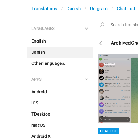
Translations
Danish
Unigram
Chat List
LANGUAGES
English
ArchivedCh
Danish
Other languages...
APPS
Android
iOS
TDesktop
macOS
CHAT LIST
Android X