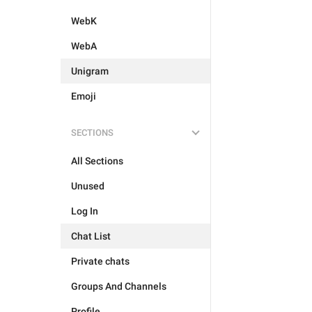
WebK
WebA
Unigram
Emoji
SECTIONS
All Sections
Unused
Log In
Chat List
Private chats
Groups And Channels
Profile