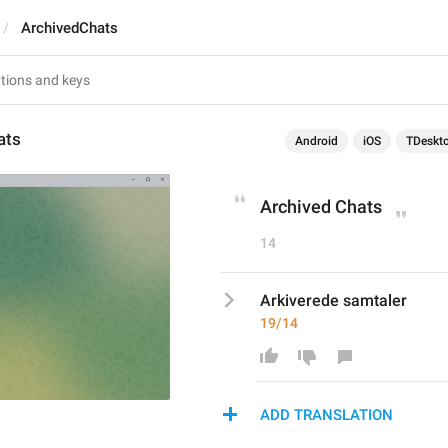
ArchivedChats
ats
Android
iOS
TDeskt
Archived Chats
14
Arkiverede samtaler
19/14
ADD TRANSLATION