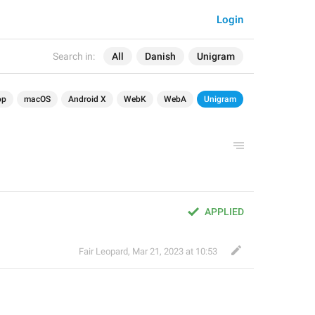
Login
Search in:
All
Danish
Unigram
op
macOS
Android X
WebK
WebA
Unigram
APPLIED
Fair Leopard
,
Mar 21, 2023 at 10:53