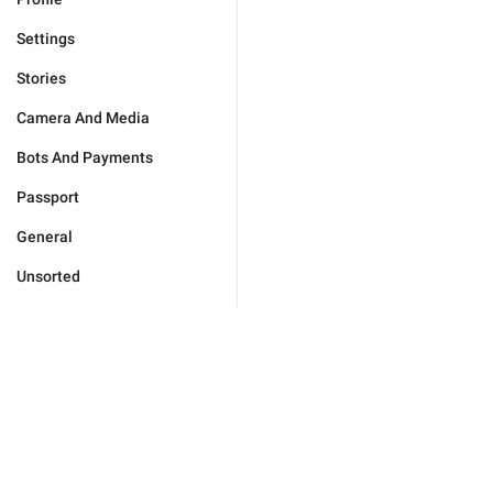
Settings
Stories
Camera And Media
Bots And Payments
Passport
General
Unsorted