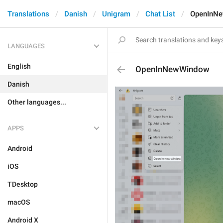
Translations
Danish
Unigram
Chat List
OpenInN
LANGUAGES
English
OpenInNewWindow
Danish
Other languages...
APPS
Android
iOS
TDesktop
macOS
Android X