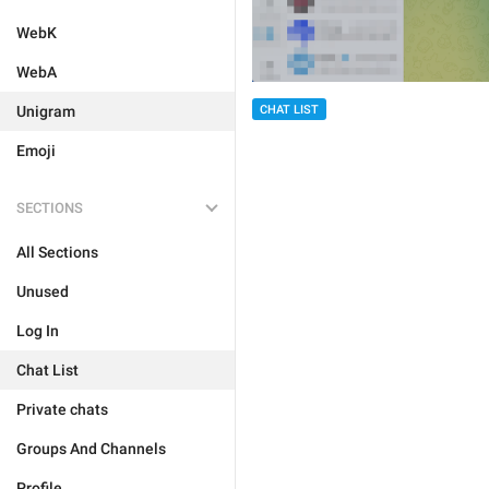
WebK
WebA
Unigram
CHAT LIST
Emoji
SECTIONS
All Sections
Unused
Log In
Chat List
Private chats
Groups And Channels
Profile