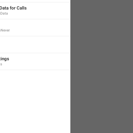
Data for Calls
sData
aNever
tings
gs