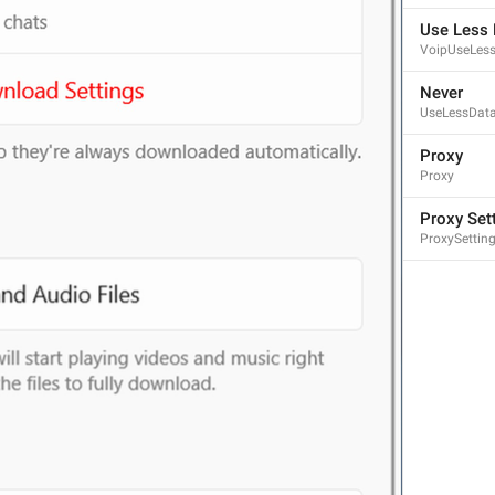
Use Less 
VoipUseLes
Never
UseLessDat
Proxy
Proxy
Proxy Set
ProxySettin