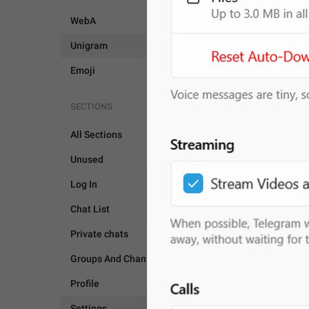
WebA
Unigram
Emoji
SECTIONS
All Sections
Unused
Log In
Chat List
SETTINGS
Private chats
Groups And Channels
Profile
Settings