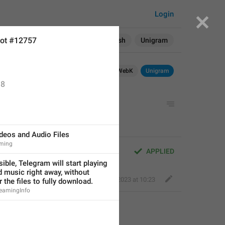
Login
ot #12757
Search in:
All
English
Unigram
Android
WebK
Unigram
8
g
deos and Audio Files
ming
APPLIED
ble, Telegram will start playing 
 music right away, without 
Fair Leopard
,
Mar 21, 2023 at 10:23
r the files to fully download.
reamingInfo