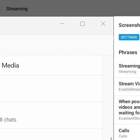
Streaming
Screensh
SETTINGS
Phrases
Streaming
Streamin
Streaming
9
Stream Vi
EnableStrea
Streaming
9/9
When possi
videos and
waiting fo
EnableAllSt
ADD TRANSLATION
Calls
Calls