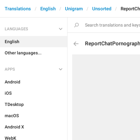
Translations
English
Unigram
Unsorted
ReportCh
LANGUAGES
English
ReportChatPornograp
Other languages...
APPS
Android
iOS
TDesktop
macOS
Android X
WebK