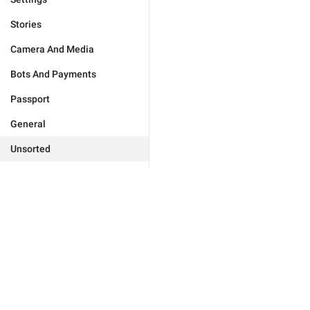
Stories
Camera And Media
Bots And Payments
Passport
General
Unsorted