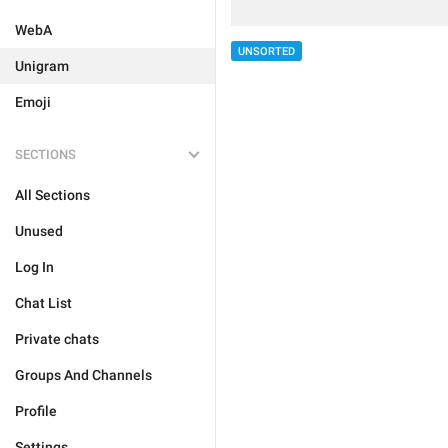
WebA
UNSORTED
Unigram
Emoji
SECTIONS
All Sections
Unused
Log In
Chat List
Private chats
Groups And Channels
Profile
Settings