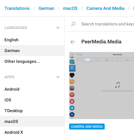
Translations
German
macOS
Camera And Media
LANGUAGES
English
PeerMedia.Media
German
Other languages...
APPS
Android
iOS
TDesktop
macOS
CAMERA AND MEDIA
Android X