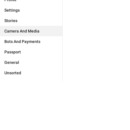
Settings
Stories
Camera And Media
Bots And Payments
Passport
General
Unsorted