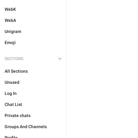
WebK
WebA
Unigram
Emoji
SECTIONS
All Sections
Unused
Log In
Chat List
Private chats
Groups And Channels
Profile