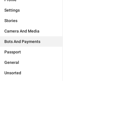
Settings
Stories
Camera And Media
Bots And Payments
Passport
General
Unsorted