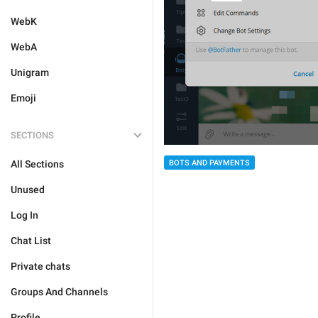
WebK
WebA
Unigram
Emoji
SECTIONS
All Sections
BOTS AND PAYMENTS
Unused
Log In
Chat List
Private chats
Groups And Channels
Profile