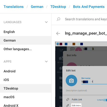
Translations
German
TDesktop
Bots And Payments
LANGUAGES
English
lng_manage_peer_bot_e
German
Other languages...
APPS
Android
iOS
TDesktop
macOS
Android X