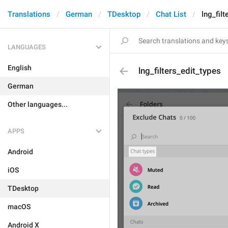
Translations
German
TDesktop
Chat List
lng_filt
LANGUAGES
English
lng_filters_edit_types
German
Other languages...
APPS
Android
iOS
TDesktop
macOS
Android X