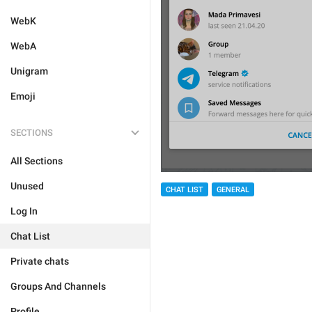
WebK
WebA
Unigram
Emoji
SECTIONS
All Sections
Unused
CHAT LIST
GENERAL
Log In
Chat List
Private chats
Groups And Channels
Profile