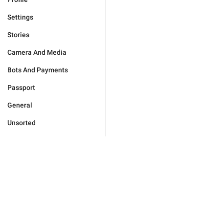
Settings
Stories
Camera And Media
Bots And Payments
Passport
General
Unsorted