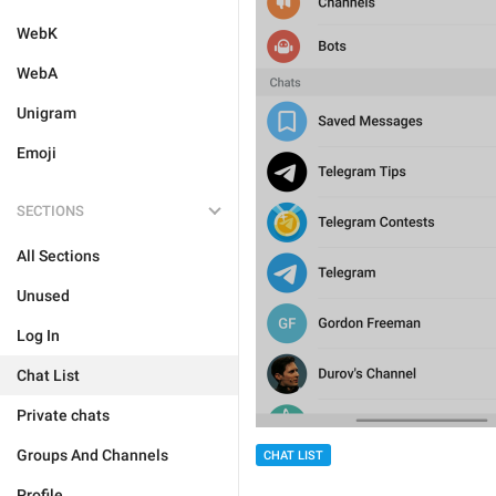
WebK
WebA
Unigram
Emoji
SECTIONS
All Sections
Unused
Log In
Chat List
Private chats
Groups And Channels
CHAT LIST
Profile