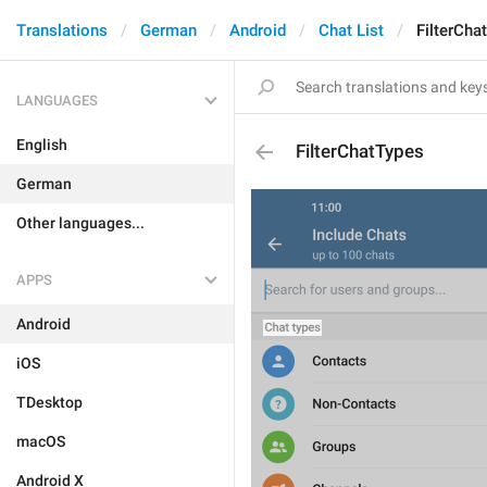
Translations
German
Android
Chat List
FilterCha
LANGUAGES
English
FilterChatTypes
German
Other languages...
APPS
Android
iOS
TDesktop
macOS
Android X