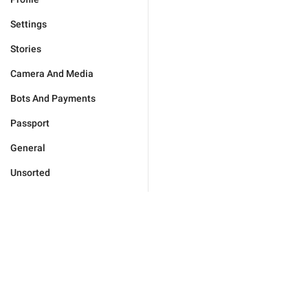
Settings
Stories
Camera And Media
Bots And Payments
Passport
General
Unsorted