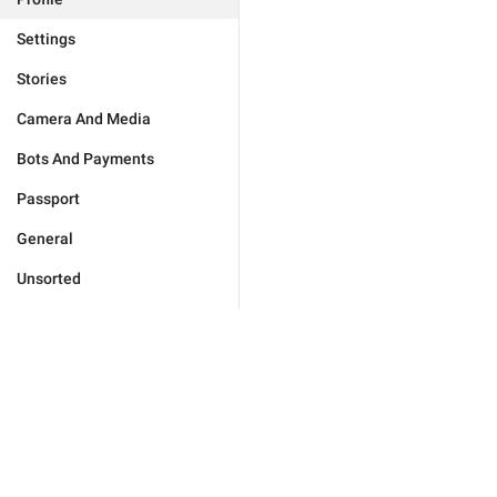
Settings
Stories
Camera And Media
Bots And Payments
Passport
General
Unsorted