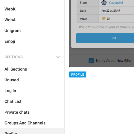
WebK
WebA
Unigram
Emoji
SECTIONS
All Sections
PROFILE
Unused
Log In
Chat List
Private chats
Groups And Channels
Profile