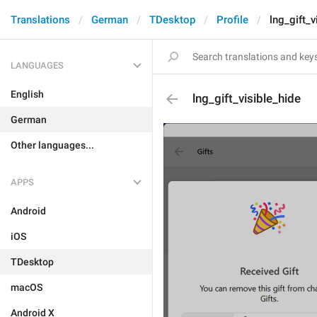
Translations
German
TDesktop
Profile
lng_gift_v
LANGUAGES
English
lng_gift_visible_hide
German
Other languages...
APPS
Android
iOS
TDesktop
macOS
Android X