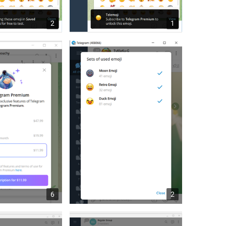
2
1
6
2