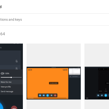
d
164