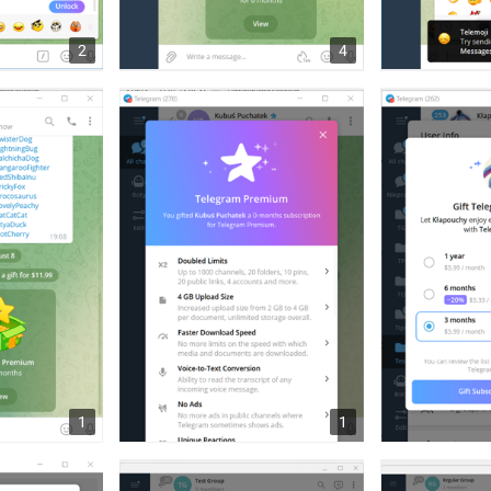
2
4
1
1