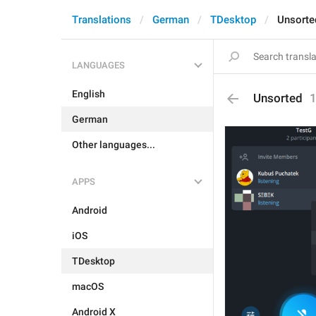
Translations
German
TDesktop
Unsorte
LANGUAGES
English
Unsorted
German
Other languages...
APPS
Android
iOS
TDesktop
macOS
Android X