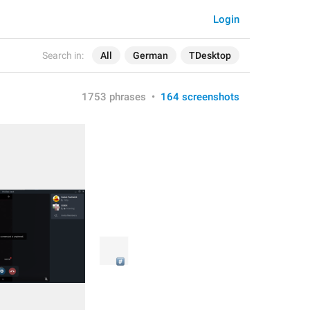
Login
Search in:
All
German
TDesktop
1753 phrases
•
164 screenshots