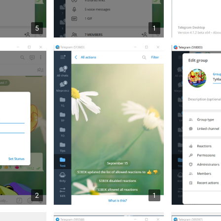
5
1
2
1