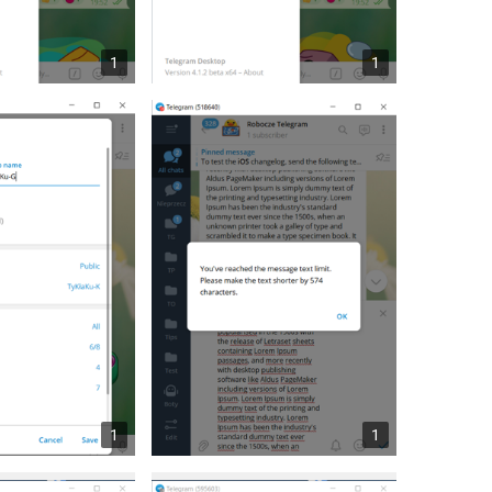
1
1
1
1