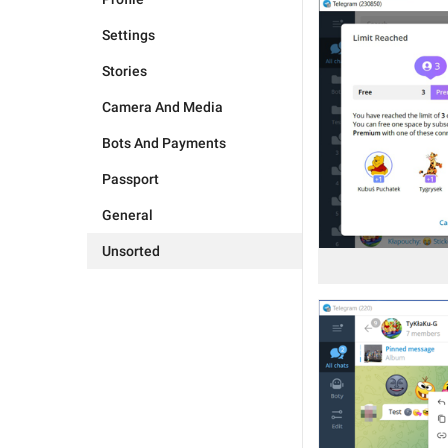
Settings
Stories
Camera And Media
Bots And Payments
Passport
General
Unsorted