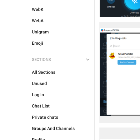
WebK
WebA
Unigram
Emoji
SECTIONS
All Sections
Unused
Log In
Chat List
Private chats
Groups And Channels
Profile