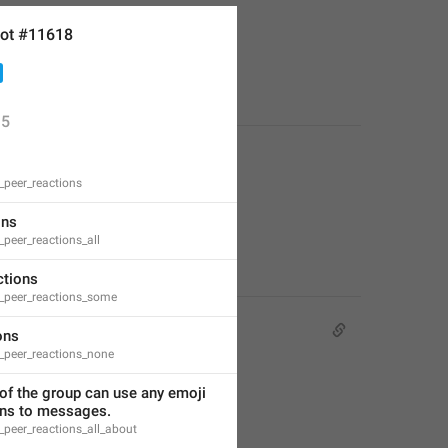
ot #11618
or free.
5
peer_reactions
ons
peer_reactions_all
tions
peer_reactions_some
ons
peer_reactions_none
f the group can use any emoji 
ons to messages.
peer_reactions_all_about