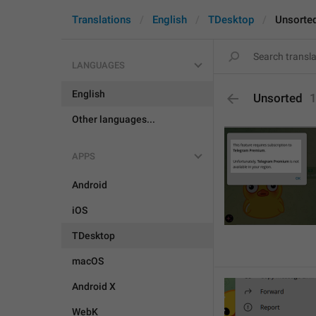
Translations
English
TDesktop
Unsorte
LANGUAGES
English
Unsorted
Other languages...
APPS
Android
iOS
TDesktop
macOS
Android X
WebK