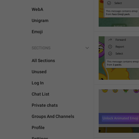
WebA
Unigram
Emoji
SECTIONS
All Sections
Unused
Log In
Chat List
Private chats
Groups And Channels
Profile
Settings