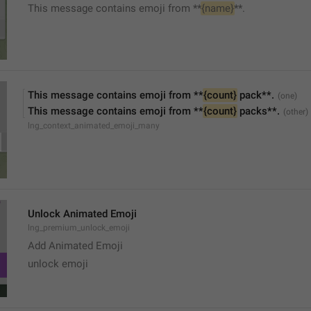
This message contains emoji from **
{name}
**.
This message contains emoji from **
{count}
 pack**.
This message contains emoji from **
{count}
 packs**.
lng_context_animated_emoji_many
Unlock Animated Emoji
lng_premium_unlock_emoji
Add Animated Emoji
unlock emoji