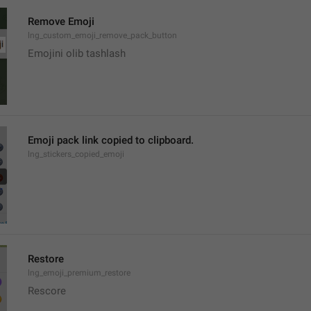
Remove Emoji
lng_custom_emoji_remove_pack_button
Emojini olib tashlash
Emoji pack link copied to clipboard.
lng_stickers_copied_emoji
Restore
lng_emoji_premium_restore
Rescore