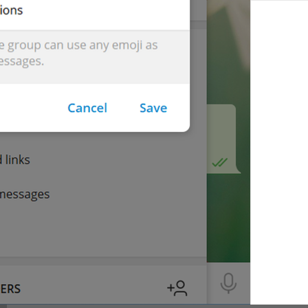
You gifted 
{user}
 a 
{count}
-month subscription to Telegram 
You gifted 
{user}
 a 
{count}
-months subscription to Telegram
lng_premium_summary_subtitle_gift_me
Give **
{user}
** access to exclusive features with **Telegra
lng_premium_gift_about
{cost}
 / month
lng_premium_gift_per