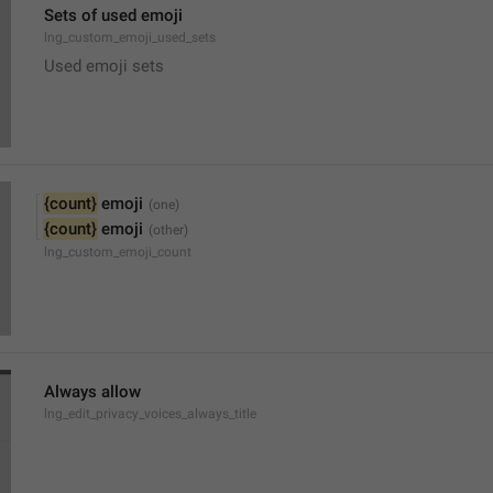
Sets of used emoji
lng_custom_emoji_used_sets
Used emoji sets
{count}
 emoji
{count}
 emoji
lng_custom_emoji_count
Always allow
lng_edit_privacy_voices_always_title