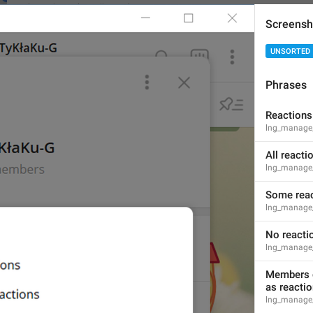
lng_animated_emoji_saved
Screensh
Try sending these emoji in **Saved Messages** to test them f
UNSORTED
Phrases
Open
Reactions
lng_animated_emoji_saved_open
lng_manage_
Ochish
All reacti
lng_manage_
Some reac
lng_manage_
Subscribe to **Telegram Premium** to unlock this emoji.
No reacti
lng_animated_emoji_text
lng_manage_
Members o
as reacti
lng_manage_