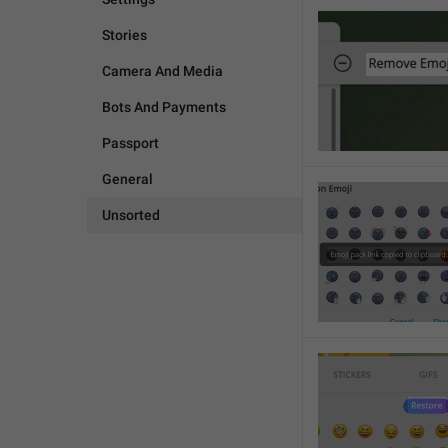
Stories
Camera And Media
Bots And Payments
Passport
General
Unsorted