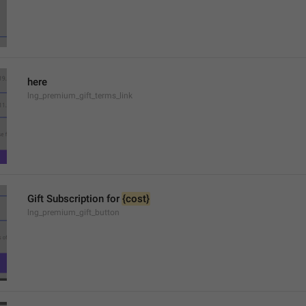
here
lng_premium_gift_terms_link
Gift Subscription for 
{cost}
lng_premium_gift_button