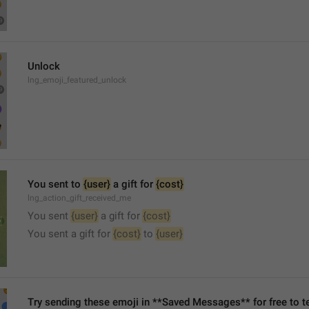
Unlock
lng_emoji_featured_unlock
You sent to 
{user}
 a gift for 
{cost}
lng_action_gift_received_me
You sent 
{user}
 a gift for 
{cost}
You sent a gift for 
{cost}
 to 
{user}
Try sending these emoji in **Saved Messages** for free to te