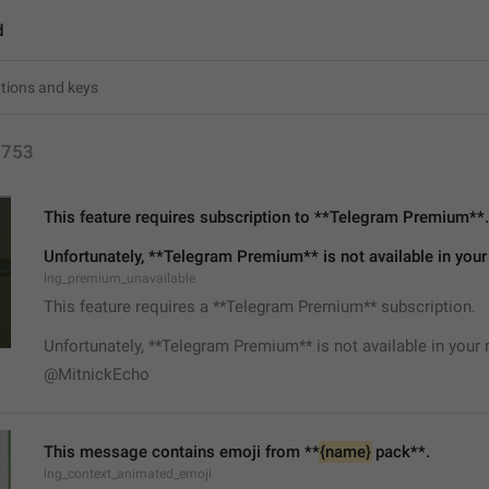
d
1753
This feature requires subscription to **Telegram Premium**.
Unfortunately, **Telegram Premium** is not available in your
lng_premium_unavailable
This feature requires a **Telegram Premium** subscription.
Unfortunately, **Telegram Premium** is not available in your 
@MitnickEcho
This message contains emoji from **
{name}
 pack**.
lng_context_animated_emoji