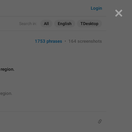
Login
Search in:
All
English
TDesktop
1753 phrases
•
164 screenshots
 region.
region.