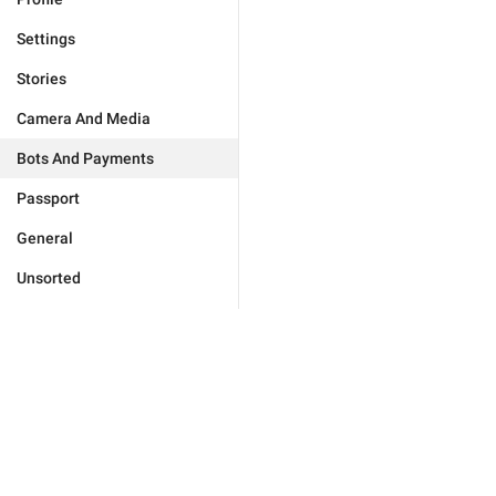
Settings
Stories
Camera And Media
Bots And Payments
Passport
General
Unsorted