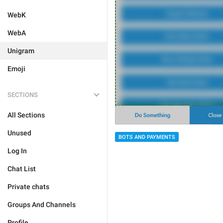
WebK
WebA
Unigram
Emoji
SECTIONS
All Sections
Unused
BOTS AND PAYMENTS
Log In
Chat List
Private chats
Groups And Channels
Profile