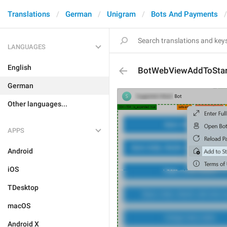
Translations
German
Unigram
Bots And Payments
LANGUAGES
English
BotWebViewAddToStar
German
Other languages...
APPS
Android
iOS
TDesktop
macOS
Android X