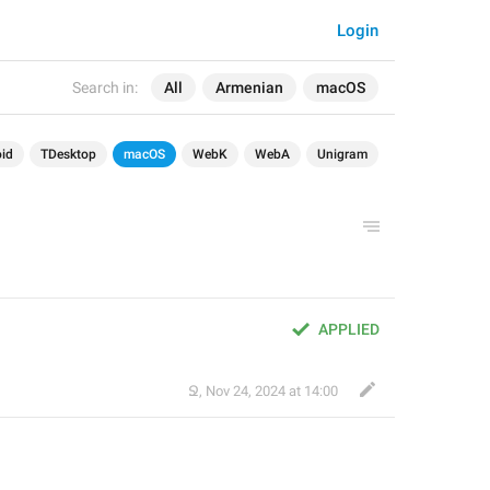
Login
Search in:
All
Armenian
macOS
id
TDesktop
macOS
WebK
WebA
Unigram
APPLIED
Ջ
,
Nov 24, 2024 at 14:00