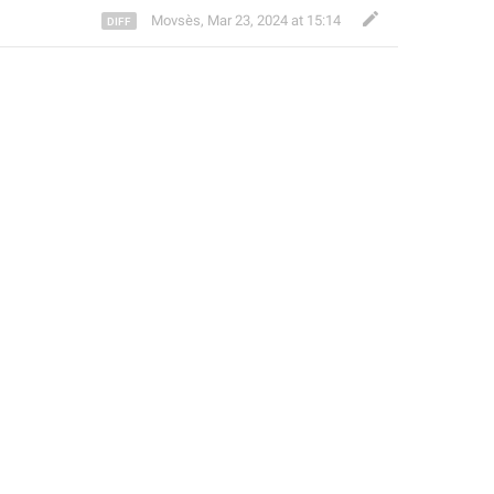
Movsès
,
Mar 23, 2024 at 15:14