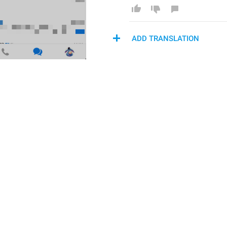
ADD TRANSLATION