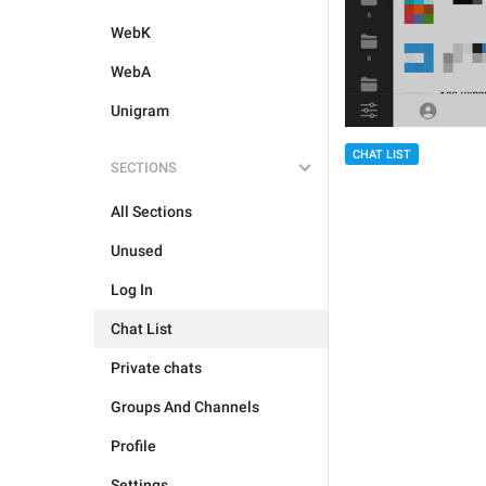
WebK
WebA
Unigram
CHAT LIST
SECTIONS
All Sections
Unused
Log In
Chat List
Private chats
Groups And Channels
Profile
Settings