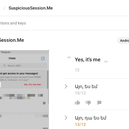
SuspiciousSession.Me
Session.Me
Andro
Yes, it's me
12
Այո, ես եմ
10/12
Այո, 
դա 
ես եմ
13/12