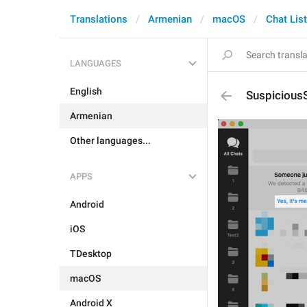
Translations
Armenian
macOS
Chat List
LANGUAGES
English
Suspicious
Armenian
Other languages...
APPS
Android
iOS
TDesktop
macOS
Android X