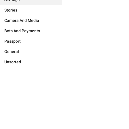
Stories
Camera And Media
Bots And Payments
Passport
General
Unsorted