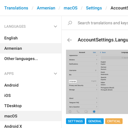
Translations
Armenian
macOS
Settings
AccountS
LANGUAGES
English
AccountSettings.Lang
Armenian
Other languages...
APPS
Android
iOS
TDesktop
macOS
SETTINGS
GENERAL
CRITICAL
Android X