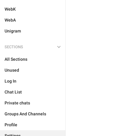
WebK
WebA
Unigram
SECTIONS
All Sections
Unused
Log In
Chat List
Private chats
Groups And Channels
Profile
Settings