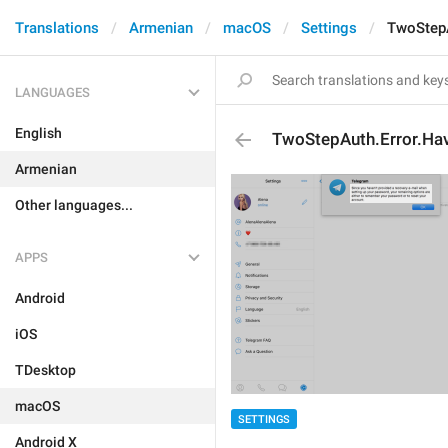
Translations
Armenian
macOS
Settings
TwoStepA
LANGUAGES
English
TwoStepAuth.Error.Ha
Armenian
Other languages...
APPS
Android
iOS
TDesktop
macOS
SETTINGS
Android X