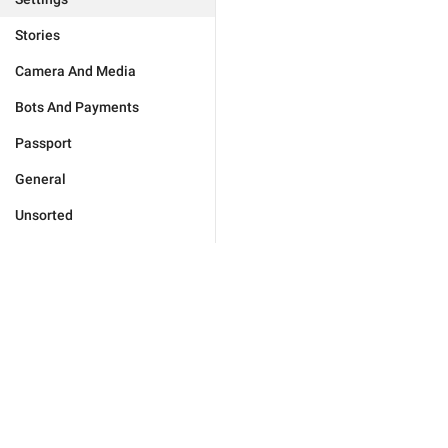
Stories
Camera And Media
Bots And Payments
Passport
General
Unsorted