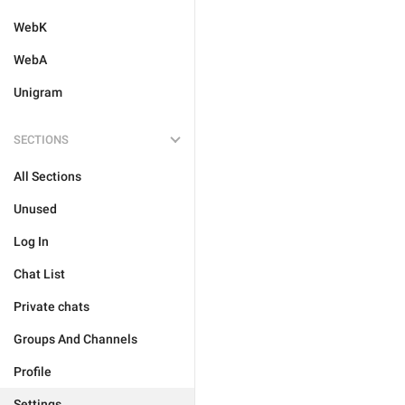
WebK
WebA
Unigram
SECTIONS
All Sections
Unused
Log In
Chat List
Private chats
Groups And Channels
Profile
Settings