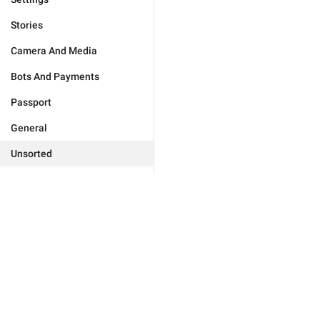
Stories
Camera And Media
Bots And Payments
Passport
General
Unsorted