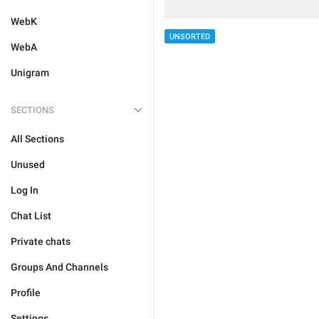
WebK
UNSORTED
WebA
Unigram
SECTIONS
All Sections
Unused
Log In
Chat List
Private chats
Groups And Channels
Profile
Settings