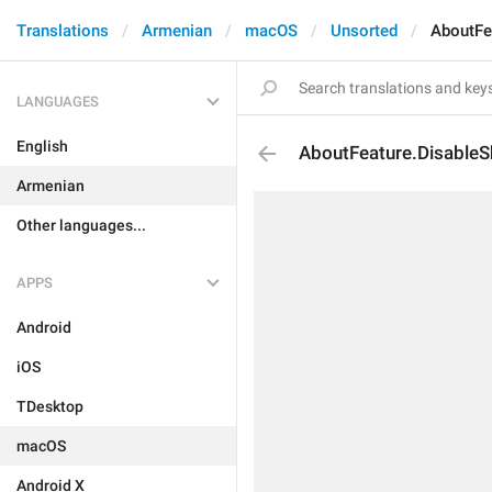
Translations
Armenian
macOS
Unsorted
AboutFe
LANGUAGES
English
AboutFeature.DisableS
Armenian
Other languages...
APPS
Android
iOS
TDesktop
macOS
Android X