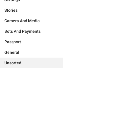
Stories
Camera And Media
Bots And Payments
Passport
General
Unsorted