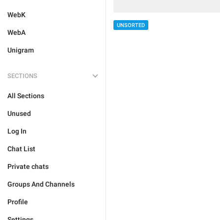
WebK
UNSORTED
WebA
Unigram
SECTIONS
All Sections
Unused
Log In
Chat List
Private chats
Groups And Channels
Profile
Settings