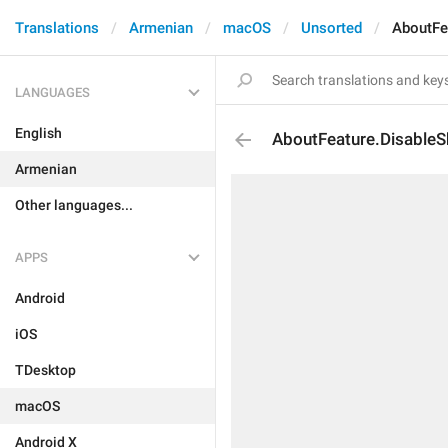
Translations
Armenian
macOS
Unsorted
AboutFea
LANGUAGES
English
AboutFeature.DisableSh
Armenian
Other languages...
APPS
Android
iOS
TDesktop
macOS
Android X