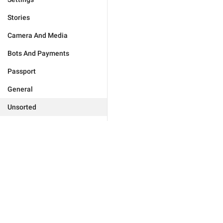
Stories
Camera And Media
Bots And Payments
Passport
General
Unsorted