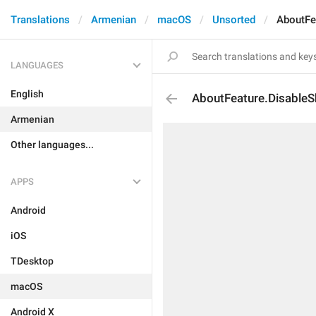
Translations
Armenian
macOS
Unsorted
AboutFe
LANGUAGES
English
AboutFeature.DisableS
Armenian
Other languages...
APPS
Android
iOS
TDesktop
macOS
Android X