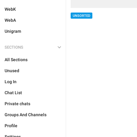
WebK
UNSORTED
WebA
Unigram
SECTIONS
All Sections
Unused
Log In
Chat List
Private chats
Groups And Channels
Profile
Settings