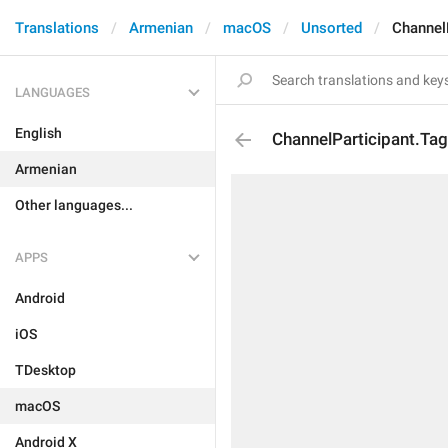
Translations
Armenian
macOS
Unsorted
Channel
LANGUAGES
English
ChannelParticipant.Ta
Armenian
Other languages...
APPS
Android
iOS
TDesktop
macOS
Android X