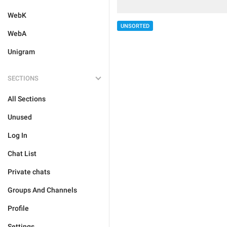
WebK
UNSORTED
WebA
Unigram
SECTIONS
All Sections
Unused
Log In
Chat List
Private chats
Groups And Channels
Profile
Settings