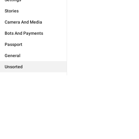
Stories
Camera And Media
Bots And Payments
Passport
General
Unsorted